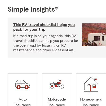
Simple Insights®
This RV travel checklist helps you
pack for your trip
If a road trip is on your agenda, this RV
travel checklist can help you prepare for
the open road by focusing on RV
maintenance and other RV essentials.
Auto
Motorcycle
Homeowners
Insurance
Insurance
Insurance