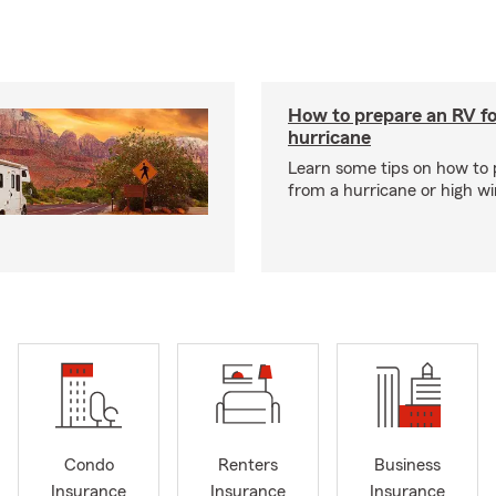
How to prepare an RV fo
hurricane
Learn some tips on how to 
from a hurricane or high wi
Condo
Renters
Business
Insurance
Insurance
Insurance