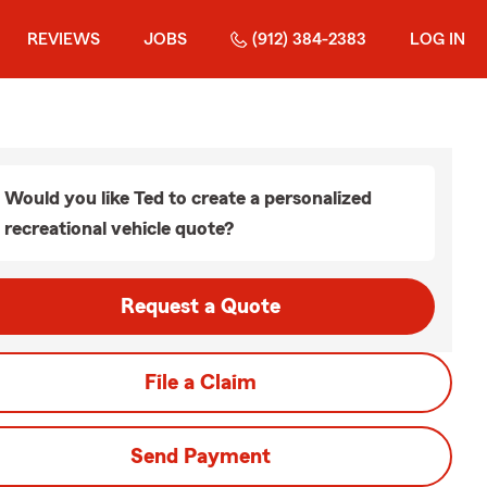
REVIEWS
JOBS
(912) 384-2383
LOG IN
Would you like Ted to create a personalized
recreational vehicle quote?
Request a Quote
File a Claim
Send Payment