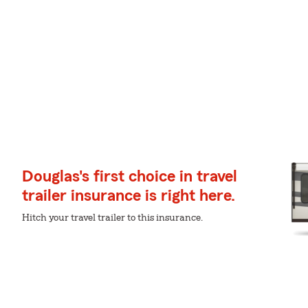
Douglas's first choice in travel
trailer insurance is right here.
Hitch your travel trailer to this insurance.