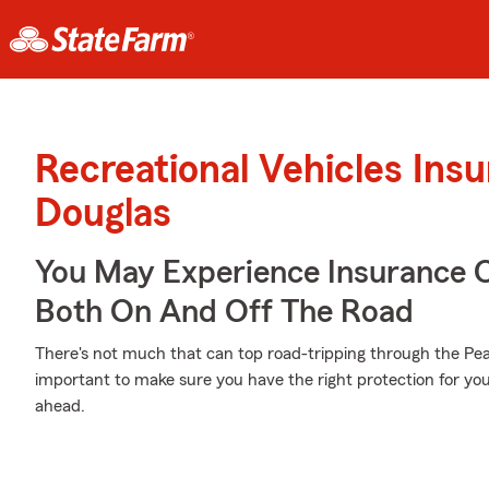
Recreational Vehicles Ins
Douglas
You May Experience Insurance 
Both On And Off The Road
There's not much that can top road-tripping through the Pea
important to make sure you have the right protection for yo
ahead.