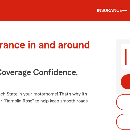
INSURANCE
urance in and around
Coverage Confidence,
ch State in your motorhome! That's why it's
ur "Ramblin Rose" to help keep smooth roads