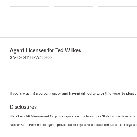
Agent Licenses for Ted Wilkes
GA-3072414
FL-W799290
If you are using a screen reader and having difficulty with this website please
Disclosures
State Farm VP Management Corp. is a separate entity from those State Farm entities which p
Neither State Farm nor its agents provide tax or legal advice. Please consult a tax or legal 