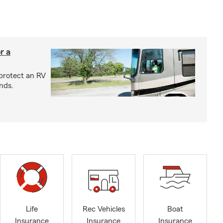
r a
protect an RV
nds.
Life
Rec Vehicles
Boat
Insurance
Insurance
Insurance