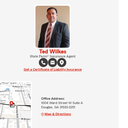
Ted Wilkes
State Farm® Insurance Agent
Get a Certificate of Liability Insurance
Office Address:
1004 Ward Street W Suite A
Douglas, GA 31533-2251
Map & Directions