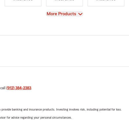
View
More Products
 call
(912) 384-2383
.
rovide banking and insurance products. Investing involves risk, including potential for loss.
advisor for advice regarding your personal circumstances.