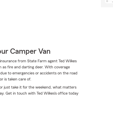
Your Camper Van
insurance from State Farm agent Ted Wilkes
ch as fire and darting deer. With coverage
rs due to emergencies or accidents on the road
r is taken care of.
r just take it for the weekend, what matters
. Get in touch with Ted Wilkes's office today