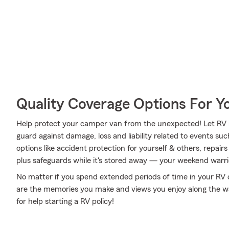
Quality Coverage Options For 
Help protect your camper van from the unexpected! Let RV 
guard against damage, loss and liability related to events su
options like accident protection for yourself & others, repai
plus safeguards while it's stored away — your weekend warrio
No matter if you spend extended periods of time in your RV o
are the memories you make and views you enjoy along the way
for help starting a RV policy!